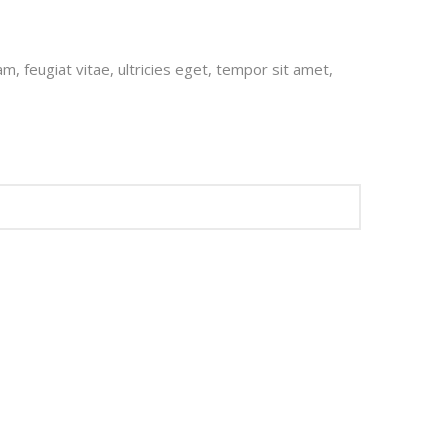
, feugiat vitae, ultricies eget, tempor sit amet,