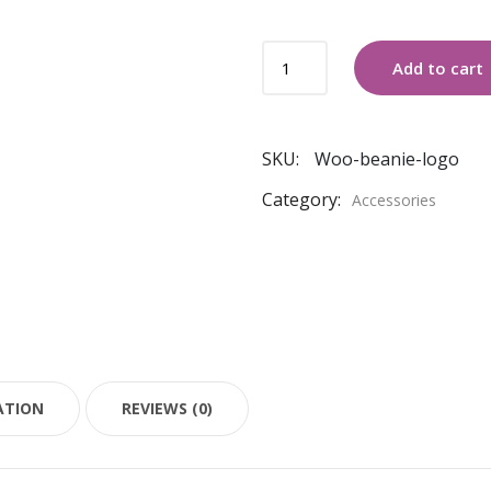
COLD
Add to cart
CREWNECK
SWEATER
quantity
SKU:
Woo-beanie-logo
Category:
Accessories
ATION
REVIEWS (0)