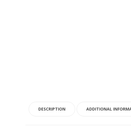
DESCRIPTION
ADDITIONAL INFORM