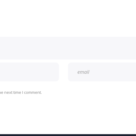
he next time I comment.