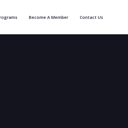
Programs
Become A Member
Contact Us