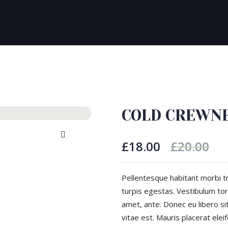
COLD CREWN
£
18.00
£
20.00
Pellentesque habitant morbi t
turpis egestas. Vestibulum tort
amet, ante. Donec eu libero s
vitae est. Mauris placerat eleif