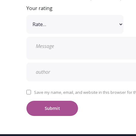
Your rating
Save my name, email, and website in this browser for t