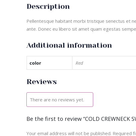
Description
Pellentesque habitant morbi tristique senectus et ne
ante. Donec eu libero sit amet quam egestas semper. 
Additional information
color
Red
Reviews
There are no reviews yet.
Be the first to review “COLD CREWNECK 
Your email address will not be published.
Required f