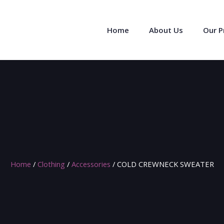
Home
About Us
Our 
Home
/
Clothing
/
Accessories
/ COLD CREWNECK SWEATER