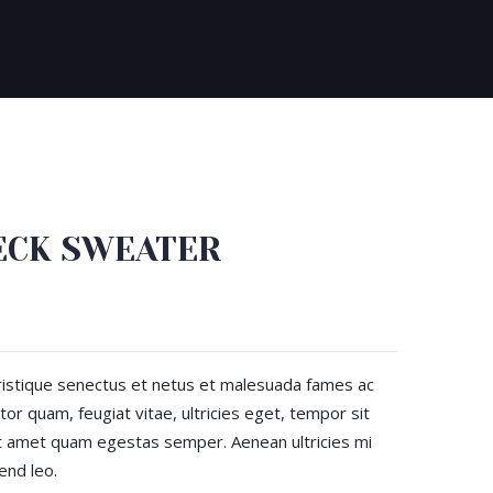
ECK SWEATER
ristique senectus et netus et malesuada fames ac
or quam, feugiat vitae, ultricies eget, tempor sit
it amet quam egestas semper. Aenean ultricies mi
end leo.