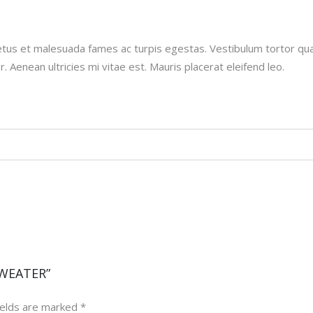
tus et malesuada fames ac turpis egestas. Vestibulum tortor quam
Aenean ultricies mi vitae est. Mauris placerat eleifend leo.
SWEATER”
ields are marked
*