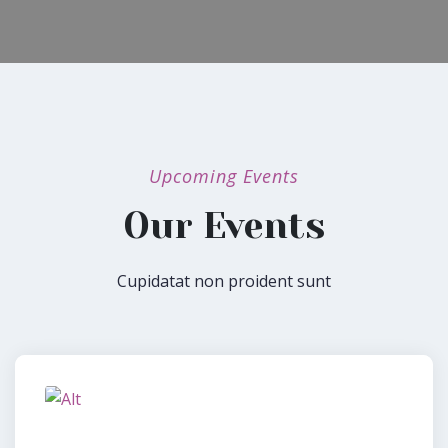
Upcoming Events
Our Events
Cupidatat non proident sunt