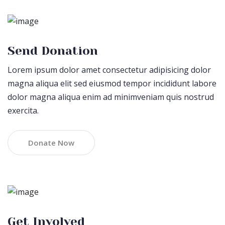
Send Donation
Lorem ipsum dolor amet consectetur adipisicing dolor
magna aliqua elit sed eiusmod tempor incididunt labore
dolor magna aliqua enim ad minimveniam quis nostrud
exercita.
Donate Now
Get Involved