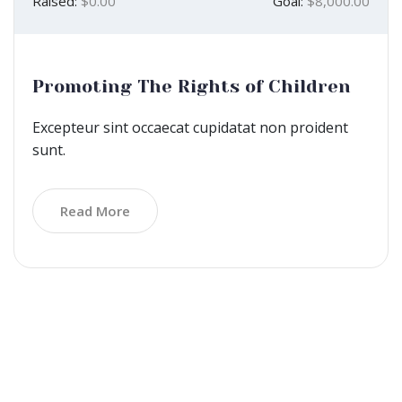
Raised:
$0.00
Goal:
$8,000.00
Promoting The Rights of Children
Excepteur sint occaecat cupidatat non proident
sunt.
Read More