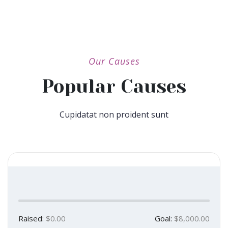
Our Causes
Popular Causes
Cupidatat non proident sunt
Raised:
$0.00
Goal:
$8,000.00