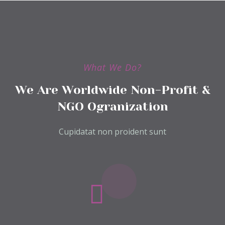
What We Do?
We Are Worldwide Non-Profit &
NGO Ogranization
Cupidatat non proident sunt