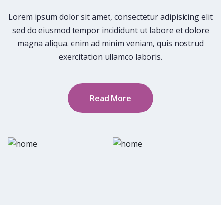
Lorem ipsum dolor sit amet, consectetur adipisicing elit
sed do eiusmod tempor incididunt ut labore et dolore
magna aliqua. enim ad minim veniam, quis nostrud
exercitation ullamco laboris.
Read More