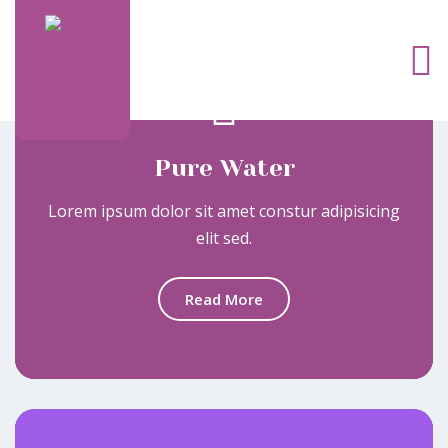
Pure Water
Lorem ipsum dolor sit amet constur adipisicing
elit sed.
Read More