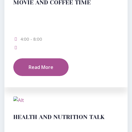
MOVIE AND COFFEE TIME
4:00 - 8:00
Read More
HEALTH AND NUTRITION TALK