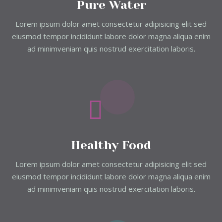
Pure Water
Lorem ipsum dolor amet consectetur adipisicing elit sed
eiusmod tempor incididunt labore dolor magna aliqua enim
ad minimveniam quis nostrud exercitation laboris.
Healthy Food
Lorem ipsum dolor amet consectetur adipisicing elit sed
eiusmod tempor incididunt labore dolor magna aliqua enim
ad minimveniam quis nostrud exercitation laboris.