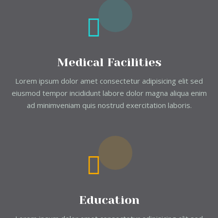
Medical Facilities
Lorem ipsum dolor amet consectetur adipisicing elit sed
eiusmod tempor incididunt labore dolor magna aliqua enim
ad minimveniam quis nostrud exercitation laboris.
Education