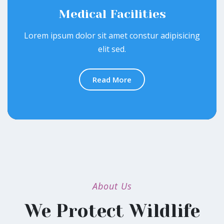
Medical Facilities
Lorem ipsum dolor sit amet constur adipisicing
elit sed.
Read More
About Us
We Protect Wildlife