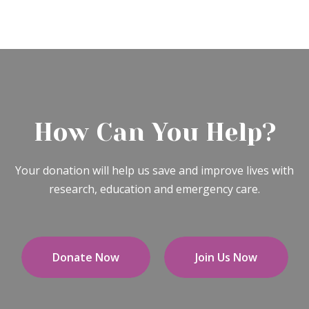
How Can You Help?
Your donation will help us save and improve lives with
research, education and emergency care.
Donate Now
Join Us Now