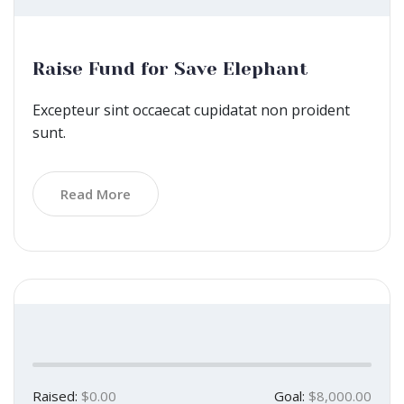
Raise Fund for Save Elephant
Excepteur sint occaecat cupidatat non proident
sunt.
Read More
Raised:
$0.00
Goal:
$8,000.00