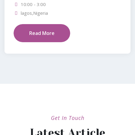
10:00 - 3:00
lagos,Nigeria
Read More
Get In Touch
Latest Article