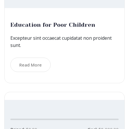
Education for Poor Children
Excepteur sint occaecat cupidatat non proident
sunt.
Read More