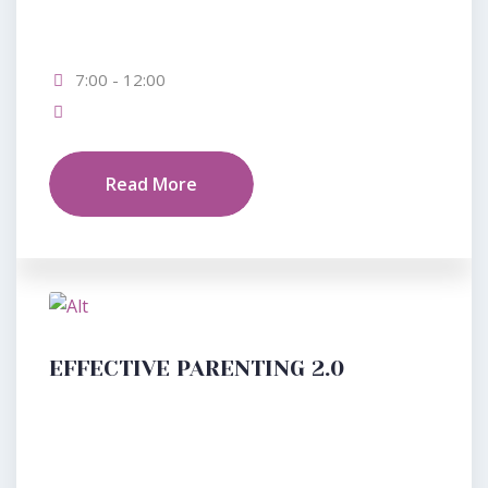
7:00 - 12:00
Read More
EFFECTIVE PARENTING 2.0