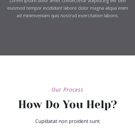
Lorem ipsum dolor amet consectetur adipisicing elit sed
eiusmod tempor incididunt labore dolor magna aliqua enim
ad minimveniam quis nostrud exercitation laboris.
Our Process
How Do You Help?
Cupidatat non proident sunt