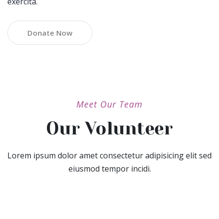
exercita.
Donate Now
Meet Our Team
Our Volunteer
Lorem ipsum dolor amet consectetur adipisicing elit sed
eiusmod tempor incidi.