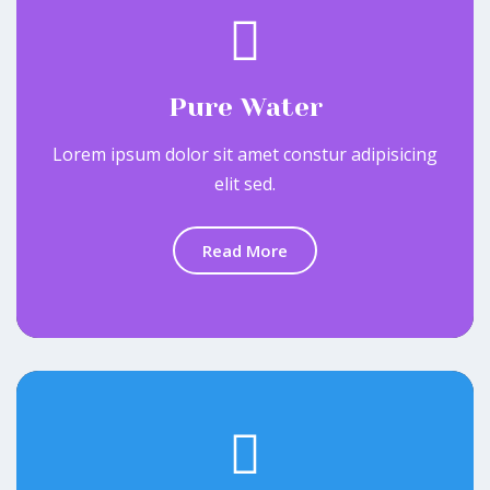
Pure Water
Lorem ipsum dolor sit amet constur adipisicing
elit sed.
Read More