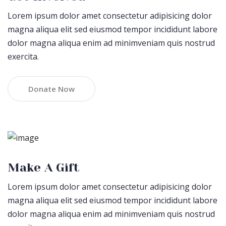
Lorem ipsum dolor amet consectetur adipisicing dolor
magna aliqua elit sed eiusmod tempor incididunt labore
dolor magna aliqua enim ad minimveniam quis nostrud
exercita.
Donate Now
Make A Gift
Lorem ipsum dolor amet consectetur adipisicing dolor
magna aliqua elit sed eiusmod tempor incididunt labore
dolor magna aliqua enim ad minimveniam quis nostrud