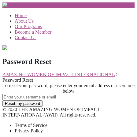
Home
About Us
Our Programs
Become a Member
Contact Us
Password Reset
AMAZING WOMEN OF IMPACT INTERNATIONAL
>
Password Reset
To reset your password, please enter your email address or username
below
© 2020 THE AMAZING WOMEN OF IMPACT
INTERNATIONAL (AWII). All rights reserved.
Terms of Service
Privacy Policy