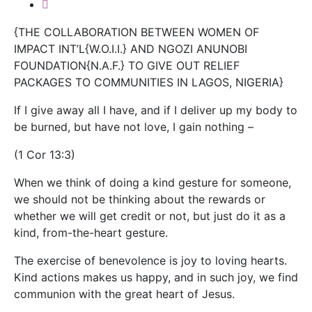
{THE COLLABORATION BETWEEN WOMEN OF
IMPACT INT’L{W.O.I.I.} AND NGOZI ANUNOBI
FOUNDATION{N.A.F.} TO GIVE OUT RELIEF
PACKAGES TO COMMUNITIES IN LAGOS, NIGERIA}
If I give away all I have, and if I deliver up my body to
be burned, but have not love, I gain nothing –
(1 Cor 13:3)
When we think of doing a kind gesture for someone,
we should not be thinking about the rewards or
whether we will get credit or not, but just do it as a
kind, from-the-heart gesture.
The exercise of benevolence is joy to loving hearts.
Kind actions makes us happy, and in such joy, we find
communion with the great heart of Jesus.