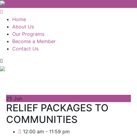
Home
About Us
Our Programs
Become a Member
Contact Us
25
Jun
RELIEF PACKAGES TO
COMMUNITIES
12:00 am - 11:59 pm