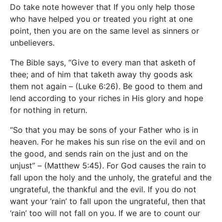
Do take note however that If you only help those
who have helped you or treated you right at one
point, then you are on the same level as sinners or
unbelievers.
The Bible says, “Give to every man that asketh of
thee; and of him that taketh away thy goods ask
them not again – (Luke 6:26). Be good to them and
lend according to your riches in His glory and hope
for nothing in return.
“So that you may be sons of your Father who is in
heaven. For he makes his sun rise on the evil and on
the good, and sends rain on the just and on the
unjust” – (Matthew 5:45). For God causes the rain to
fall upon the holy and the unholy, the grateful and the
ungrateful, the thankful and the evil. If you do not
want your ‘rain’ to fall upon the ungrateful, then that
‘rain’ too will not fall on you. If we are to count our