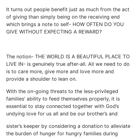
It turns out people benefit just as much from the act
of giving than simply being on the receiving end
which brings a note to self- HOW OFTEN DO YOU
GIVE WITHOUT EXPECTING A REWARD?
The notion- THE WORLD IS A BEAUTIFUL PLACE TO
LIVE IN- is genuinely true after-all. All we need to do
is to care more, give more and love more and
provide a shoulder to lean on.
With the on-going threats to the less-privileged
families’ ability to feed themselves properly, it is
essential to stay connected together with God’s
undying love for us all and be our brother’s and
sister’s keeper by considering a donation to alleviate
the burden of hunger for hungry families during