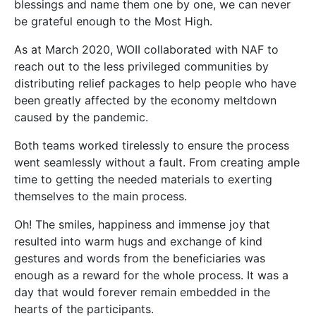
blessings and name them one by one, we can never
be grateful enough to the Most High.
As at March 2020, WOII collaborated with NAF to
reach out to the less privileged communities by
distributing relief packages to help people who have
been greatly affected by the economy meltdown
caused by the pandemic.
Both teams worked tirelessly to ensure the process
went seamlessly without a fault. From creating ample
time to getting the needed materials to exerting
themselves to the main process.
Oh! The smiles, happiness and immense joy that
resulted into warm hugs and exchange of kind
gestures and words from the beneficiaries was
enough as a reward for the whole process. It was a
day that would forever remain embedded in the
hearts of the participants.