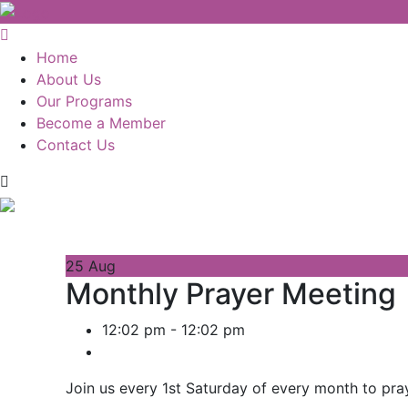
Home
About Us
Our Programs
Become a Member
Contact Us
25
Aug
Monthly Prayer Meeting
12:02 pm - 12:02 pm
Join us every 1st Saturday of every month to pra