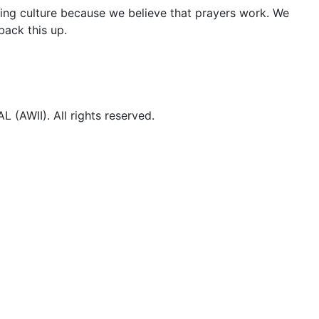
ng culture because we believe that prayers work. We
ack this up.
WII). All rights reserved.