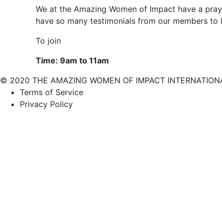
We at the Amazing Women of Impact have a prayi
have so many testimonials from our members to b
To join
Time: 9am to 11am
© 2020 THE AMAZING WOMEN OF IMPACT INTERNATIONAL (A
Terms of Service
Privacy Policy